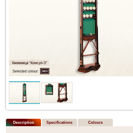
Selected colour:
Description
Specifications
Colours