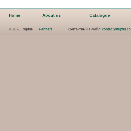
Home
About us
Catalogue
© 2026 RuptuR
Partners
Контактный е-мейл:
contact@ruptur.c