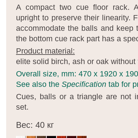
A compact two cue floor rack. Al
upright to preserve their linearity. 
accommodate the balls and keep t
the bottom cue rack part has a speci
Product material:
elite solid birch, ash or oak without
Overall size, mm: 470 x 1920 x 19
See also the
Specification
tab for p
Cues, balls or a triangle are not 
set.
Вес: 40 кг