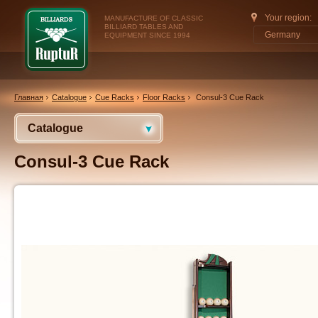
Your region:
MANUFACTURE OF CLASSIC
BILLIARD TABLES AND
Germany
EQUIPMENT SINCE 1994
Главная
Catalogue
Cue Racks
Floor Racks
Consul-3 Cue Rack
Catalogue
Consul-3 Cue Rack